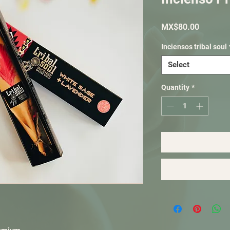
Price
MX$80.00
Inciensos tribal soul
Select
Quantity
*