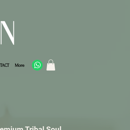
TACT
More
remium Tribal Soul