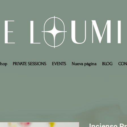
Shop
PRIVATE SESSIONS
EVENTS
Nueva página
BLOG
CON
Incienso P