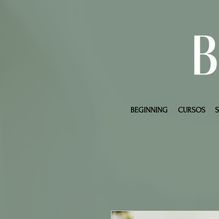
BEGINNING
CURSOS