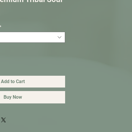
*
Add to Cart
Buy Now