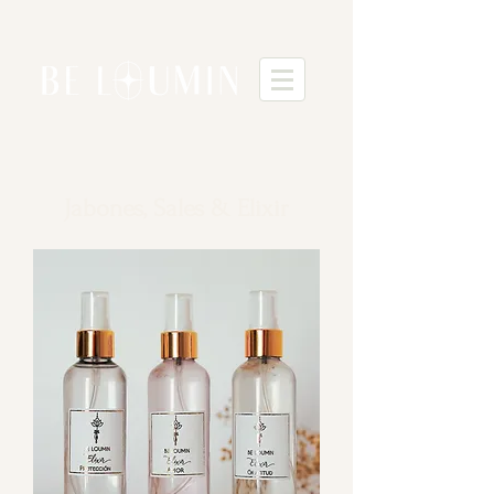
Jabones, Sales & Elixir